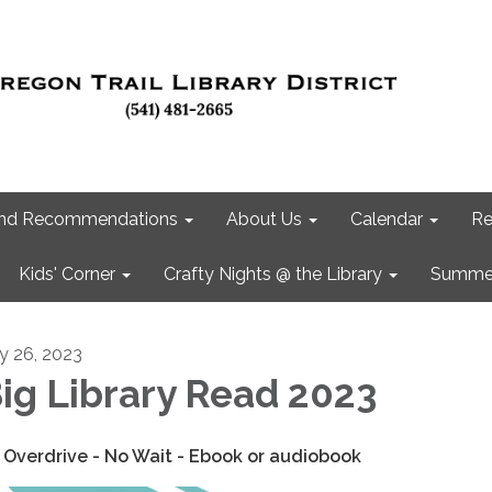
 and Recommendations
About Us
Calendar
Re
Kids' Corner
Crafty Nights @ the Library
Summer
ly 26, 2023
ig Library Read 2023
 Overdrive - No Wait - Ebook or audiobook