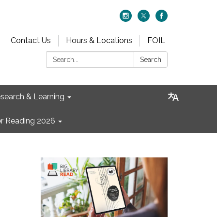
Contact Us
Hours & Locations
FOIL
Search:
Search
search & Learning
 Reading 2026