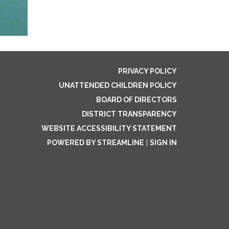
PRIVACY POLICY
UNATTENDED CHILDREN POLICY
BOARD OF DIRECTORS
DISTRICT TRANSPARENCY
WEBSITE ACCESSIBILITY STATEMENT
POWERED BY STREAMLINE
|
SIGN IN