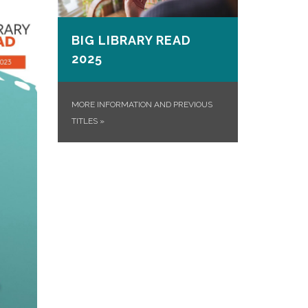
BIG LIBRARY READ
2025
MORE INFORMATION AND PREVIOUS
TITLES
»