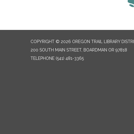
COPYRIGHT © 2026 OREGON TRAIL LIBRARY DISTR
200 SOUTH MAIN STREET, BOARDMAN OR 97818
TELEPHONE
(541) 481-3365