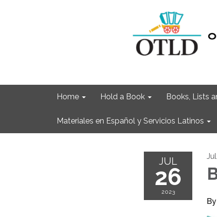
Home
Hold a Book
Books, Lists
Materiales en Español y Servicios Latinos
Ju
JUL
26
B
2023
By