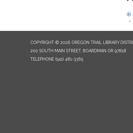
COPYRIGHT © 2026 OREGON TRAIL LIBRARY DISTR
200 SOUTH MAIN STREET, BOARDMAN OR 97818
TELEPHONE
(541) 481-3365