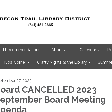
 and Recommendations
About Us
Calendar
Re
Kids' Corner
Crafty Nights @ the Library
Summer
ptember 27, 2023
oard CANCELLED 2023
eptember Board Meeting
Agenda