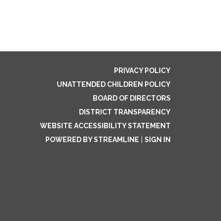
PRIVACY POLICY
UNATTENDED CHILDREN POLICY
BOARD OF DIRECTORS
DISTRICT TRANSPARENCY
WEBSITE ACCESSIBILITY STATEMENT
POWERED BY STREAMLINE
|
SIGN IN