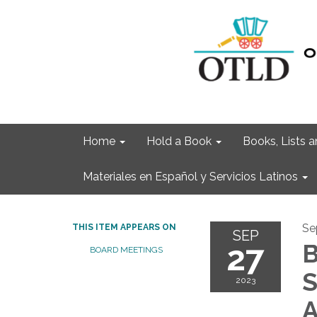
Home
Hold a Book
Books, Lists
Materiales en Español y Servicios Latinos
Se
THIS ITEM APPEARS ON
SEP
27
B
BOARD MEETINGS
S
2023