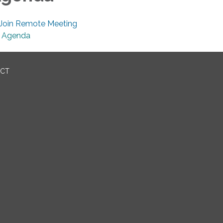
Join Remote Meeting
Agenda
ICT