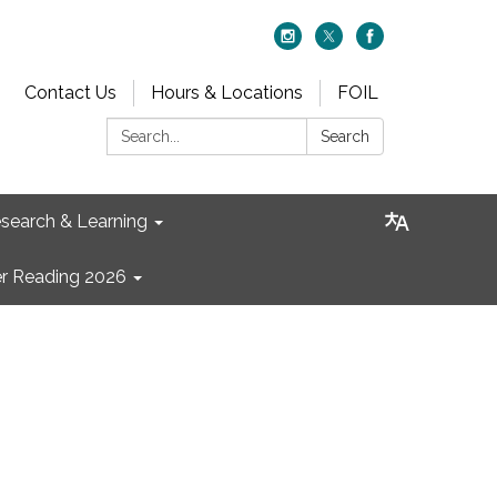
Contact Us
Hours & Locations
FOIL
Search:
Search
search & Learning
 Reading 2026