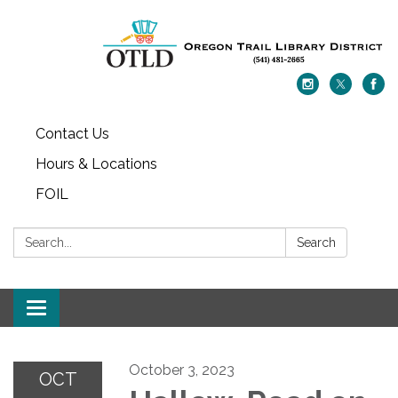
Contact Us
Hours & Locations
FOIL
Search:
Search
Toggle navigation
October 3, 2023
OCT