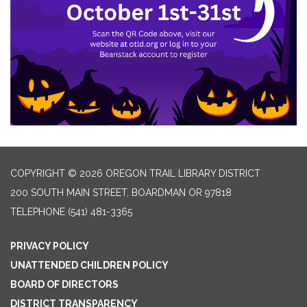
COPYRIGHT © 2026 OREGON TRAIL LIBRARY DISTRICT
200 SOUTH MAIN STREET, BOARDMAN OR 97818
TELEPHONE
(541) 481-3365
PRIVACY POLICY
UNATTENDED CHILDREN POLICY
BOARD OF DIRECTORS
DISTRICT TRANSPARENCY