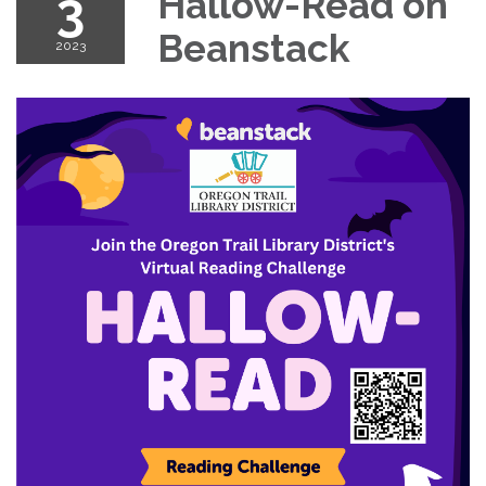
3
Hallow-Read on
Beanstack
2023