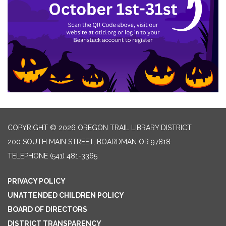
COPYRIGHT © 2026 OREGON TRAIL LIBRARY DISTRICT
200 SOUTH MAIN STREET, BOARDMAN OR 97818
TELEPHONE
(541) 481-3365
PRIVACY POLICY
UNATTENDED CHILDREN POLICY
BOARD OF DIRECTORS
DISTRICT TRANSPARENCY