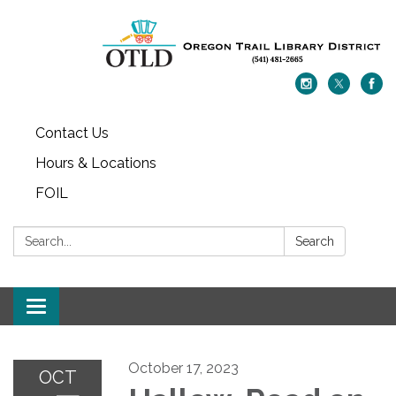
Contact Us
Hours & Locations
FOIL
Search:
Search
Toggle navigation
October 17, 2023
OCT