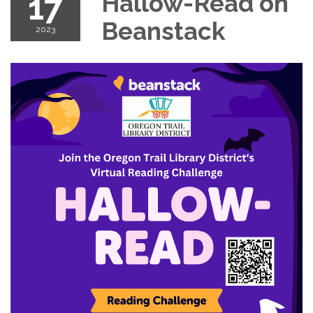
17
Hallow-Read on
Beanstack
2023