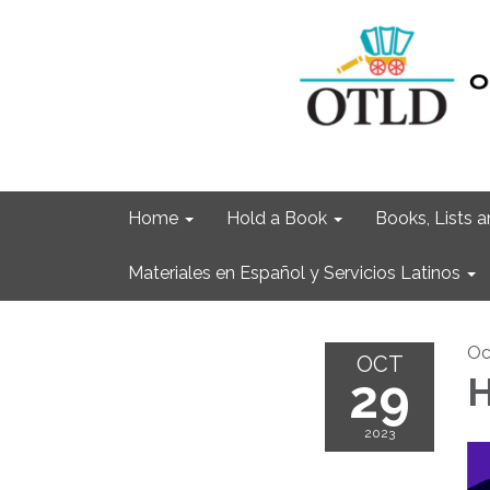
Home
Hold a Book
Books, Lists
Materiales en Español y Servicios Latinos
Oc
OCT
29
H
2023