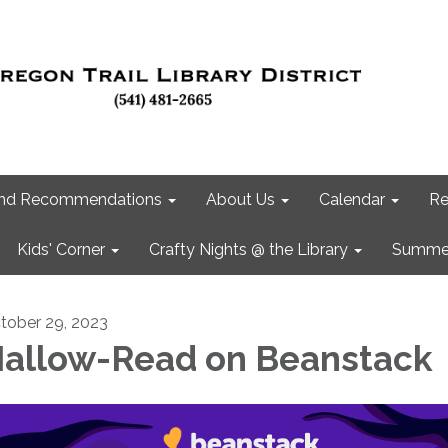
 and Recommendations
About Us
Calendar
Re
Kids' Corner
Crafty Nights @ the Library
Summer
tober 29, 2023
allow-Read on Beanstack