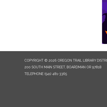
COPYRIGHT © 2026 OREGON TRAIL LIBRARY DISTR
200 SOUTH MAIN STREET, BOARDMAN OR 97818
TELEPHONE
(541) 481-3365