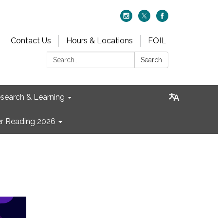
Contact Us
Hours & Locations
FOIL
Search:
Search
search & Learning
 Reading 2026