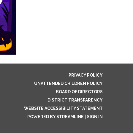
PRIVACY POLICY
UNATTENDED CHILDREN POLICY
BOARD OF DIRECTORS
DISTRICT TRANSPARENCY
WEBSITE ACCESSIBILITY STATEMENT
POWERED BY STREAMLINE
|
SIGN IN