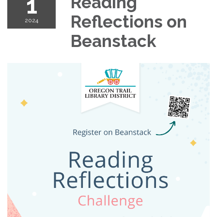
1
Reading
Reflections on
2024
Beanstack