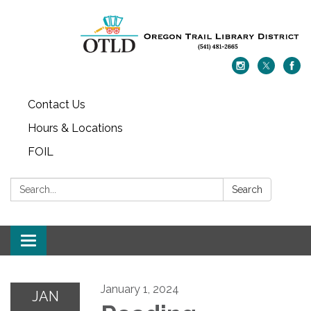
Contact Us
Hours & Locations
FOIL
Search:
Search
Toggle navigation
January 1, 2024
JAN