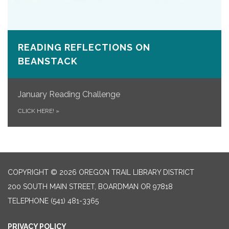
READING REFLECTIONS ON
BEANSTACK
January Reading Challenge
CLICK HERE!
»
COPYRIGHT © 2026 OREGON TRAIL LIBRARY DISTRICT
200 SOUTH MAIN STREET, BOARDMAN OR 97818
TELEPHONE
(541) 481-3365
PRIVACY POLICY