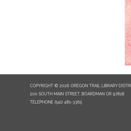
COPYRIGHT © 2026 OREGON TRAIL LIBRARY DISTR
200 SOUTH MAIN STREET, BOARDMAN OR 97818
TELEPHONE
(541) 481-3365