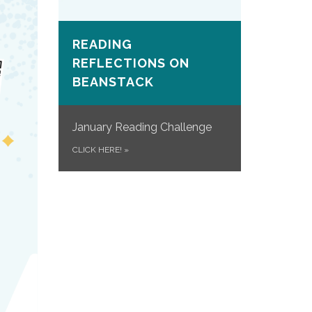
READING
REFLECTIONS ON
BEANSTACK
January Reading Challenge
CLICK HERE!
»