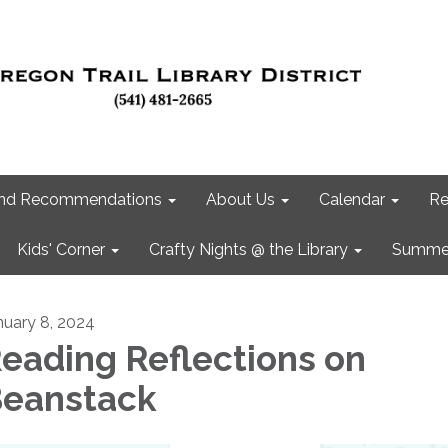
 and Recommendations
About Us
Calendar
Re
Kids' Corner
Crafty Nights @ the Library
Summer
nuary 8, 2024
eading Reflections on
eanstack