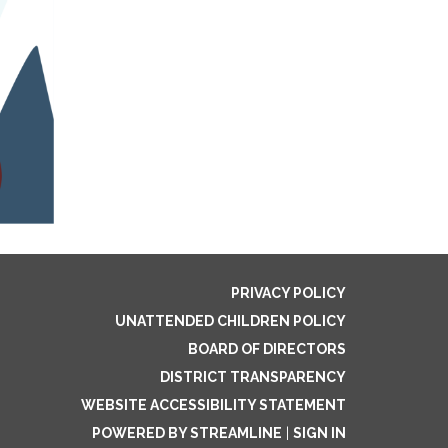
PRIVACY POLICY
UNATTENDED CHILDREN POLICY
BOARD OF DIRECTORS
DISTRICT TRANSPARENCY
WEBSITE ACCESSIBILITY STATEMENT
POWERED BY STREAMLINE
|
SIGN IN