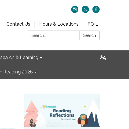
Contact Us
Hours & Locations
FOIL
Search:
Search
search & Learning
 Reading 2026