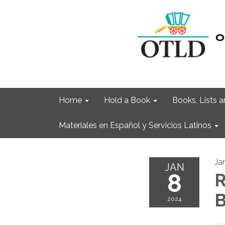
Home
Hold a Book
Books, Lists
Materiales en Español y Servicios Latinos
Ja
JAN
8
R
B
2024