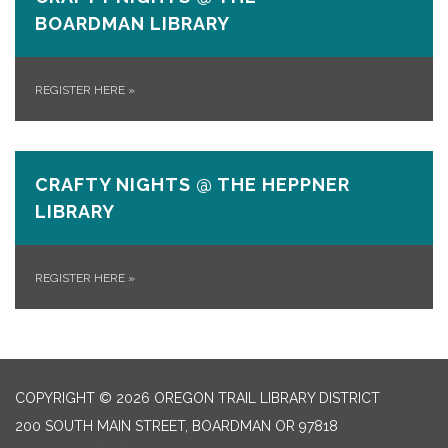
BOARDMAN LIBRARY
REGISTER HERE
»
CRAFTY NIGHTS @ THE HEPPNER
LIBRARY
REGISTER HERE
»
COPYRIGHT © 2026 OREGON TRAIL LIBRARY DISTRICT
200 SOUTH MAIN STREET, BOARDMAN OR 97818