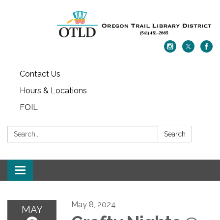
Contact Us
Hours & Locations
FOIL
Search:
Search
Toggle navigation
May 8, 2024
MAY