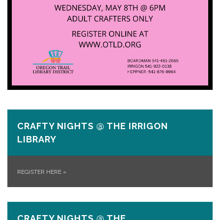
CRAFTY NIGHTS @ THE IRRIGON
LIBRARY
REGISTER HERE
»
CRAFTY NIGHTS @ THE