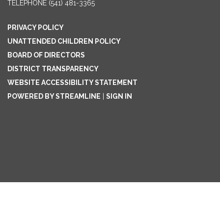
TELEPHONE
(541) 481-3365
PRIVACY POLICY
UNATTENDED CHILDREN POLICY
BOARD OF DIRECTORS
DISTRICT TRANSPARENCY
WEBSITE ACCESSIBILITY STATEMENT
POWERED BY STREAMLINE
|
SIGN IN