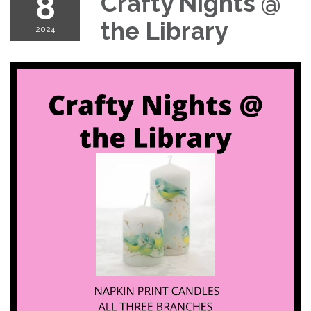
8
Crafty Nights @
the Library
2024