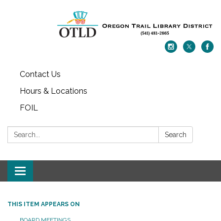
Contact Us
Hours & Locations
FOIL
Search:
Search
Toggle navigation
THIS ITEM APPEARS ON
BOARD MEETINGS