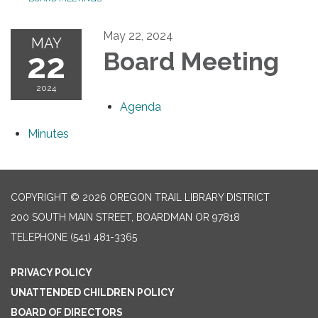
May 22, 2024
MAY
22
Board Meeting
2024
Agenda
Minutes
COPYRIGHT © 2026 OREGON TRAIL LIBRARY DISTRICT
200 SOUTH MAIN STREET, BOARDMAN OR 97818
TELEPHONE
(541) 481-3365
PRIVACY POLICY
UNATTENDED CHILDREN POLICY
BOARD OF DIRECTORS