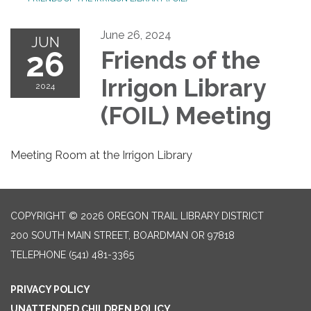
June 26, 2024
JUN
26
Friends of the
Irrigon Library
2024
(FOIL) Meeting
Meeting Room at the Irrigon Library
COPYRIGHT © 2026 OREGON TRAIL LIBRARY DISTRICT
200 SOUTH MAIN STREET, BOARDMAN OR 97818
TELEPHONE
(541) 481-3365
PRIVACY POLICY
UNATTENDED CHILDREN POLICY