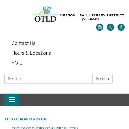
Contact Us
Hours & Locations
FOIL
Search:
Search
Toggle navigation
THIS ITEM APPEARS ON
FRIENDS OF THE IRRIGON LIBRARY (FOIL)