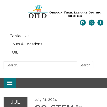
Contact Us
Hours & Locations
FOIL
Search:
Search
Toggle navigation
July 31, 2024
JUL