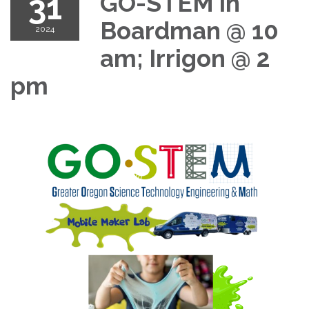
31
GO-STEM in
Boardman @ 10
2024
am; Irrigon @ 2
pm