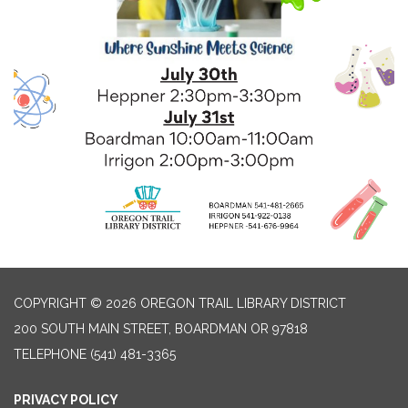
COPYRIGHT © 2026 OREGON TRAIL LIBRARY DISTRICT
200 SOUTH MAIN STREET, BOARDMAN OR 97818
TELEPHONE
(541) 481-3365
PRIVACY POLICY