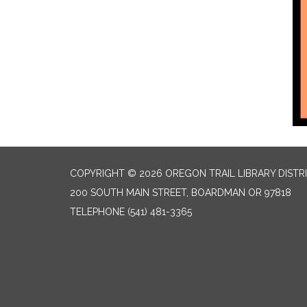
COPYRIGHT © 2026 OREGON TRAIL LIBRARY DISTR
200 SOUTH MAIN STREET, BOARDMAN OR 97818
TELEPHONE
(541) 481-3365