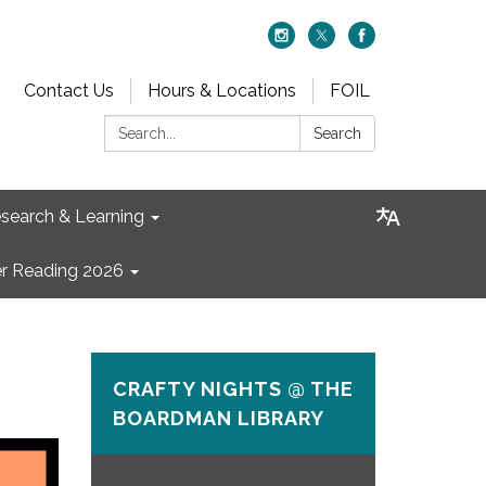
Contact Us
Hours & Locations
FOIL
Search:
Search
search & Learning
 Reading 2026
CRAFTY NIGHTS @ THE
BOARDMAN LIBRARY