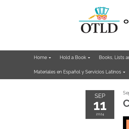
Home
Hold a Book
Books, Lists
Materiales en Español y Servicios Latinos
Se
SEP
11
C
2024