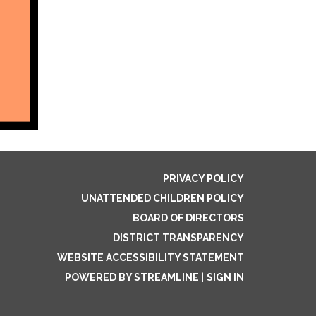
PRIVACY POLICY
UNATTENDED CHILDREN POLICY
BOARD OF DIRECTORS
DISTRICT TRANSPARENCY
WEBSITE ACCESSIBILITY STATEMENT
POWERED BY STREAMLINE
|
SIGN IN