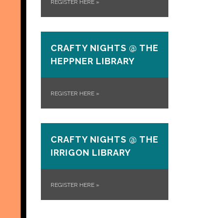
REGISTER HERE
»
CRAFTY NIGHTS @ THE
HEPPNER LIBRARY
REGISTER HERE
»
CRAFTY NIGHTS @ THE
IRRIGON LIBRARY
REGISTER HERE
»