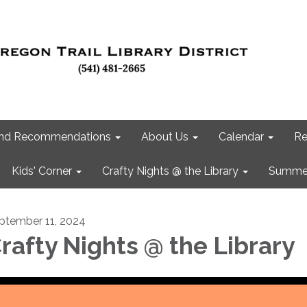
 and Recommendations
About Us
Calendar
Re
Kids' Corner
Crafty Nights @ the Library
Summer
ptember 11, 2024
rafty Nights @ the Library