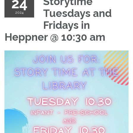
24
Storytime
Tuesdays and
2024
Fridays in
Heppner @ 10:30 am