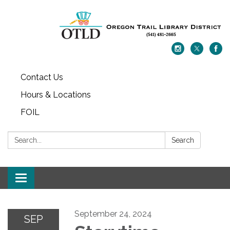
Contact Us
Hours & Locations
FOIL
Search:
Search
Toggle navigation
September 24, 2024
SEP