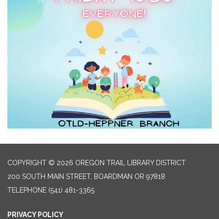
COPYRIGHT © 2026 OREGON TRAIL LIBRARY DISTRICT
200 SOUTH MAIN STREET, BOARDMAN OR 97818
TELEPHONE
(541) 481-3365
PRIVACY POLICY