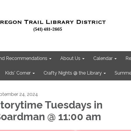
 and Recommendations
About Us
Calendar
Re
Kids' Corner
Crafty Nights @ the Library
Summer
ptember 24, 2024
torytime Tuesdays in
oardman @ 11:00 am