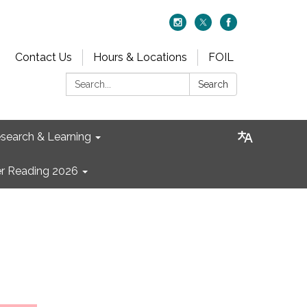
Contact Us
Hours & Locations
FOIL
Search:
Search
search & Learning
 Reading 2026