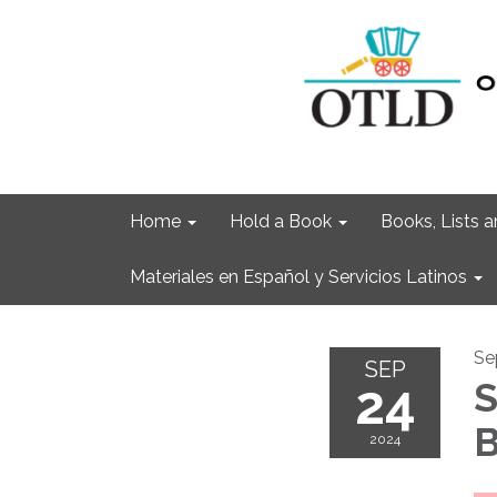
Home
Hold a Book
Books, Lists
Materiales en Español y Servicios Latinos
Se
SEP
24
S
B
2024