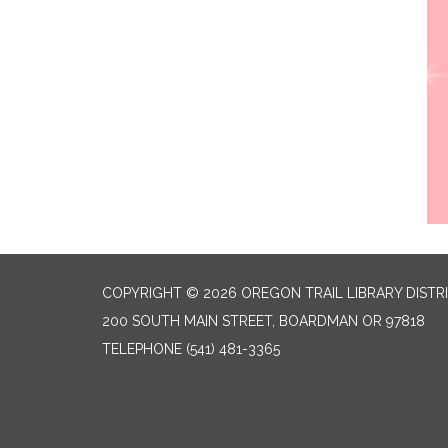
COPYRIGHT © 2026 OREGON TRAIL LIBRARY DISTR
200 SOUTH MAIN STREET, BOARDMAN OR 97818
TELEPHONE
(541) 481-3365