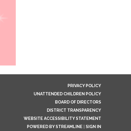
PRIVACY POLICY
UNATTENDED CHILDREN POLICY
BOARD OF DIRECTORS
DISTRICT TRANSPARENCY
WEBSITE ACCESSIBILITY STATEMENT
POWERED BY STREAMLINE
|
SIGN IN