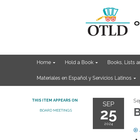
Home
Hold a Book
Books, Lists
Materiales en Español y Servicios Latinos
Se
THIS ITEM APPEARS ON
SEP
25
B
BOARD MEETINGS
2024