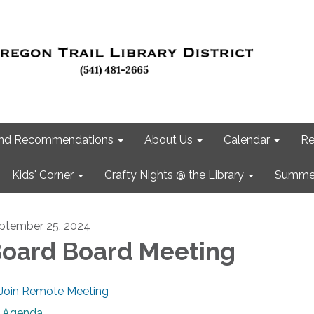
 and Recommendations
About Us
Calendar
Re
Kids' Corner
Crafty Nights @ the Library
Summer
ptember 25, 2024
oard Board Meeting
Join Remote Meeting
Agenda