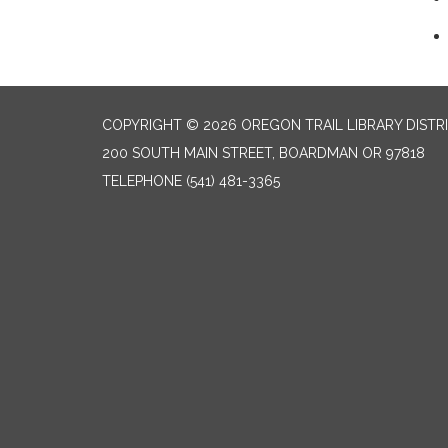
COPYRIGHT © 2026 OREGON TRAIL LIBRARY DISTR
200 SOUTH MAIN STREET, BOARDMAN OR 97818
TELEPHONE
(541) 481-3365