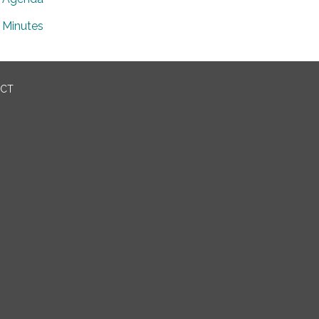
Minutes
ICT