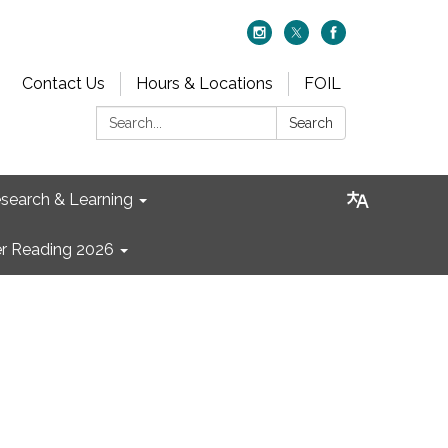
Contact Us
Hours & Locations
FOIL
Search:
Search
search & Learning
 Reading 2026