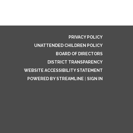
PRIVACY POLICY
UNATTENDED CHILDREN POLICY
BOARD OF DIRECTORS
DISTRICT TRANSPARENCY
WEBSITE ACCESSIBILITY STATEMENT
POWERED BY STREAMLINE
|
SIGN IN