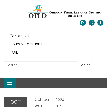
Contact Us
Hours & Locations
FOIL
Search:
Search
Toggle navigation
October 11, 2024
OCT