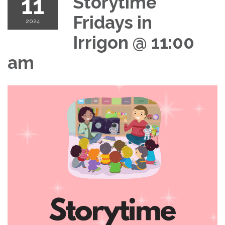
11
Storytime
Fridays in
2024
Irrigon @ 11:00
am