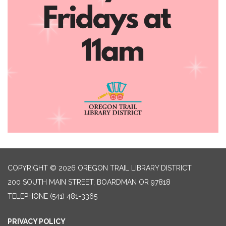
COPYRIGHT © 2026 OREGON TRAIL LIBRARY DISTRICT
200 SOUTH MAIN STREET, BOARDMAN OR 97818
TELEPHONE
(541) 481-3365
PRIVACY POLICY