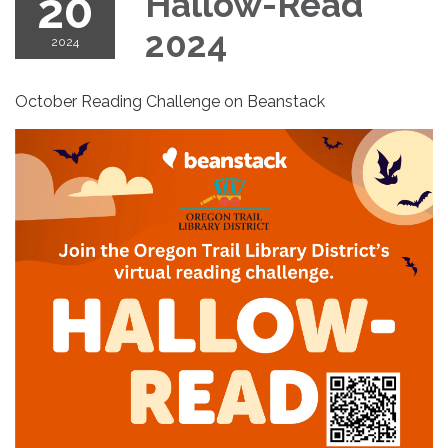
20
Hallow-Read
2024
2024
October Reading Challenge on Beanstack