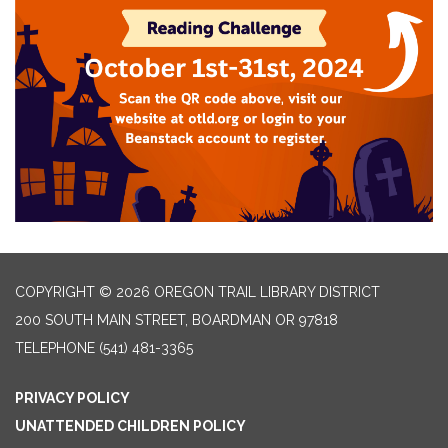
COPYRIGHT © 2026 OREGON TRAIL LIBRARY DISTRICT
200 SOUTH MAIN STREET, BOARDMAN OR 97818
TELEPHONE
(541) 481-3365
PRIVACY POLICY
UNATTENDED CHILDREN POLICY