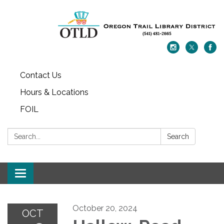
Contact Us
Hours & Locations
FOIL
Search:
Search
Toggle navigation
October 20, 2024
OCT