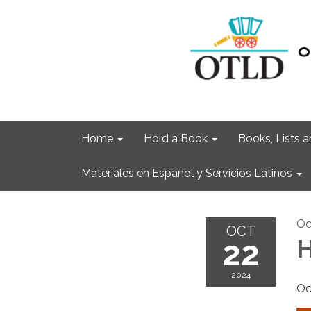
Home
Hold a Book
Books, Lists
Materiales en Español y Servicios Latinos
Oc
OCT
22
H
2024
Oc