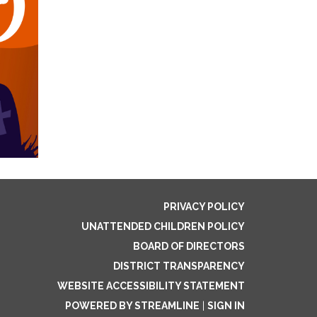
PRIVACY POLICY
UNATTENDED CHILDREN POLICY
BOARD OF DIRECTORS
DISTRICT TRANSPARENCY
WEBSITE ACCESSIBILITY STATEMENT
POWERED BY STREAMLINE
|
SIGN IN