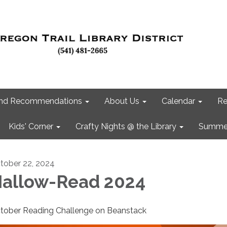
 and Recommendations
About Us
Calendar
Re
Kids' Corner
Crafty Nights @ the Library
Summer
tober 22, 2024
allow-Read 2024
tober Reading Challenge on Beanstack