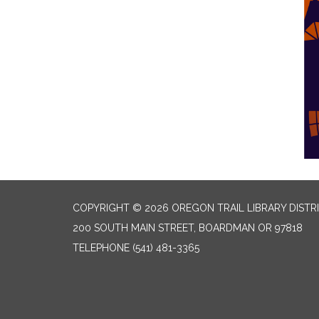
COPYRIGHT © 2026 OREGON TRAIL LIBRARY DISTR
200 SOUTH MAIN STREET, BOARDMAN OR 97818
TELEPHONE
(541) 481-3365