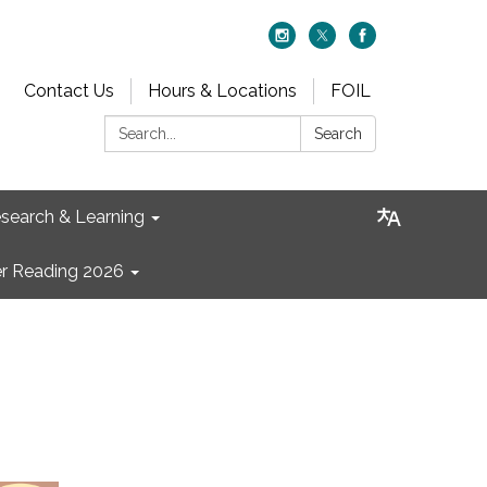
Contact Us
Hours & Locations
FOIL
Search:
Search
search & Learning
 Reading 2026