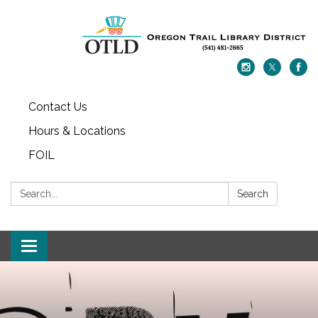
Contact Us
Hours & Locations
FOIL
Search:
Search
Toggle navigation