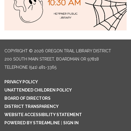
COPYRIGHT © 2026 OREGON TRAIL LIBRARY DISTRICT
200 SOUTH MAIN STREET, BOARDMAN OR 97818
TELEPHONE
(541) 481-3365
PRIVACY POLICY
UNATTENDED CHILDREN POLICY
BOARD OF DIRECTORS
DISTRICT TRANSPARENCY
WEBSITE ACCESSIBILITY STATEMENT
POWERED BY STREAMLINE
|
SIGN IN