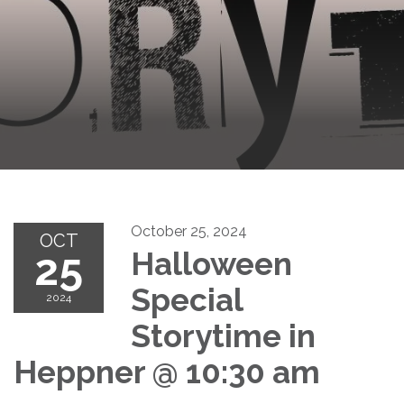
October 25, 2024
OCT
25
Halloween
Special
2024
Storytime in
Heppner @ 10:30 am