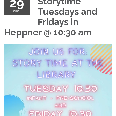
29
Storytime
Tuesdays and
2024
Fridays in
Heppner @ 10:30 am