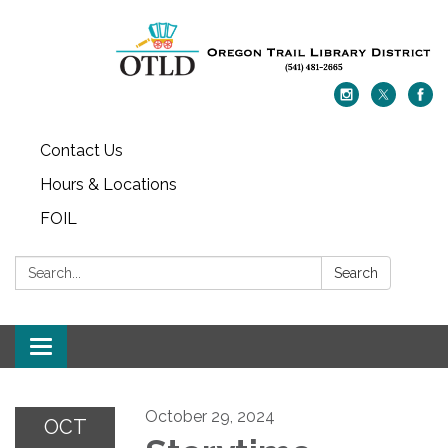
Contact Us
Hours & Locations
FOIL
Search:
Search
Toggle navigation
October 29, 2024
OCT