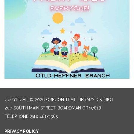
COPYRIGHT © 2026 OREGON TRAIL LIBRARY DISTRICT
200 SOUTH MAIN STREET, BOARDMAN OR 97818
TELEPHONE
(541) 481-3365
PRIVACY POLICY