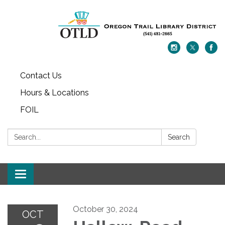
Contact Us
Hours & Locations
FOIL
Search:
Search
Toggle navigation
October 30, 2024
OCT