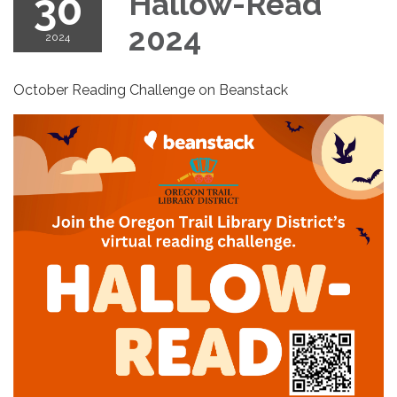
30
Hallow-Read
2024
2024
October Reading Challenge on Beanstack