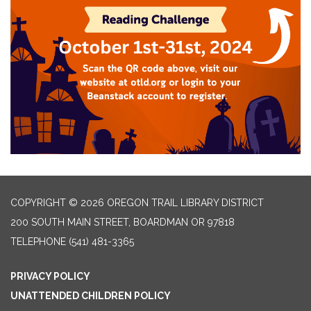
COPYRIGHT © 2026 OREGON TRAIL LIBRARY DISTRICT
200 SOUTH MAIN STREET, BOARDMAN OR 97818
TELEPHONE
(541) 481-3365
PRIVACY POLICY
UNATTENDED CHILDREN POLICY