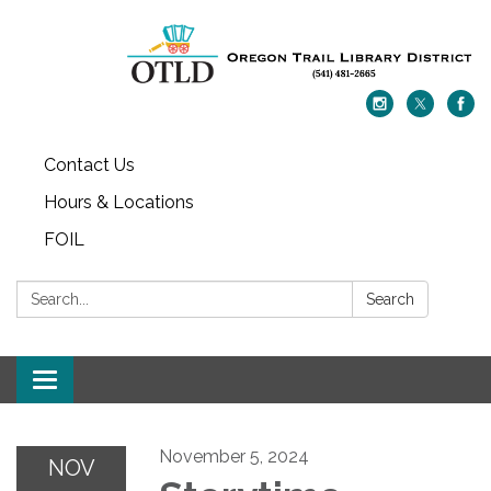
Contact Us
Hours & Locations
FOIL
Search:
Search
Toggle navigation
November 5, 2024
NOV