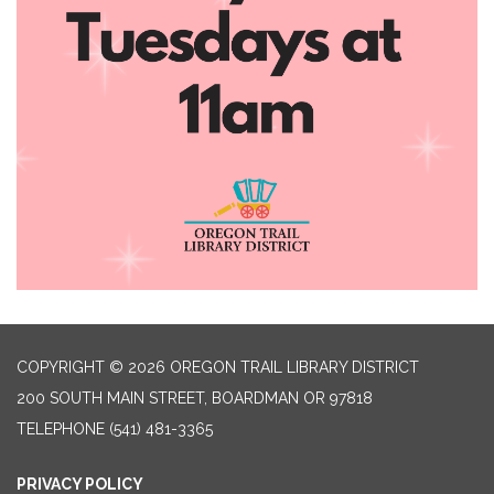
COPYRIGHT © 2026 OREGON TRAIL LIBRARY DISTRICT
200 SOUTH MAIN STREET, BOARDMAN OR 97818
TELEPHONE
(541) 481-3365
PRIVACY POLICY