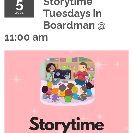
5
Storytime
Tuesdays in
2024
Boardman @
11:00 am