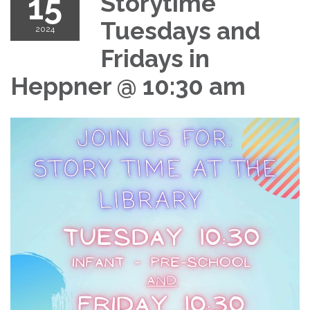
15
Storytime
Tuesdays and
2024
Fridays in
Heppner @ 10:30 am