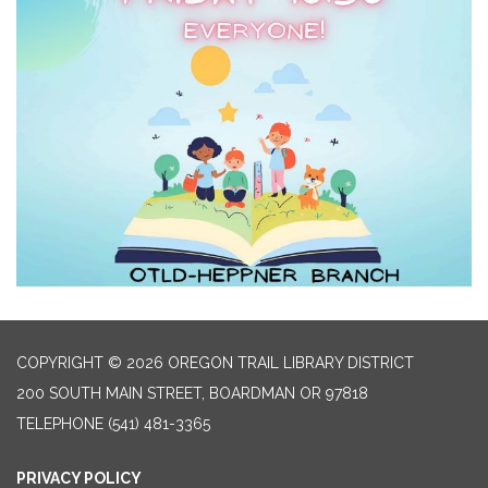
COPYRIGHT © 2026 OREGON TRAIL LIBRARY DISTRICT
200 SOUTH MAIN STREET, BOARDMAN OR 97818
TELEPHONE
(541) 481-3365
PRIVACY POLICY