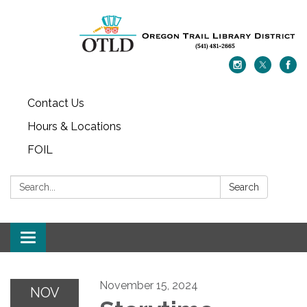
Contact Us
Hours & Locations
FOIL
Search:
Search
Toggle navigation
November 15, 2024
NOV