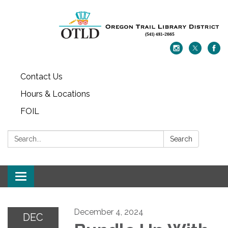
Contact Us
Hours & Locations
FOIL
Search:
Search
Toggle navigation
December 4, 2024
DEC