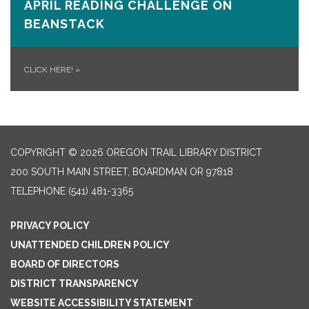
APRIL READING CHALLENGE ON
BEANSTACK
CLICK HERE!
»
COPYRIGHT © 2026 OREGON TRAIL LIBRARY DISTRICT
200 SOUTH MAIN STREET, BOARDMAN OR 97818
TELEPHONE
(541) 481-3365
PRIVACY POLICY
UNATTENDED CHILDREN POLICY
BOARD OF DIRECTORS
DISTRICT TRANSPARENCY
WEBSITE ACCESSIBILITY STATEMENT