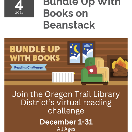
4
Bundle Up With
Books on
2024
Beanstack