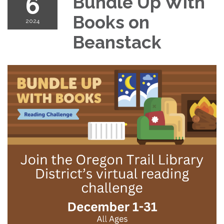
6
Bundle Up With
Books on
2024
Beanstack