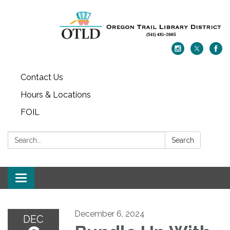
Contact Us
Hours & Locations
FOIL
Search:
Search
Toggle navigation
December 6, 2024
DEC