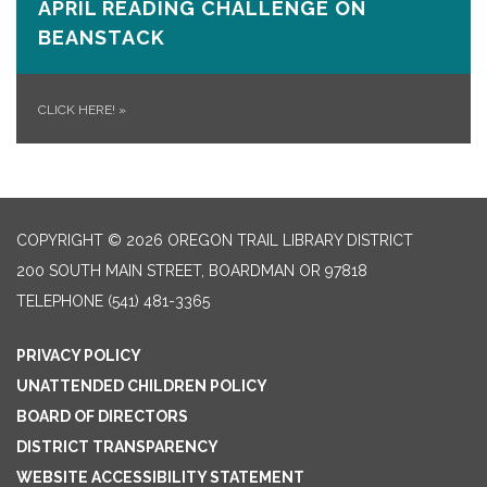
APRIL READING CHALLENGE ON
BEANSTACK
CLICK HERE!
»
COPYRIGHT © 2026 OREGON TRAIL LIBRARY DISTRICT
200 SOUTH MAIN STREET, BOARDMAN OR 97818
TELEPHONE
(541) 481-3365
PRIVACY POLICY
UNATTENDED CHILDREN POLICY
BOARD OF DIRECTORS
DISTRICT TRANSPARENCY
WEBSITE ACCESSIBILITY STATEMENT