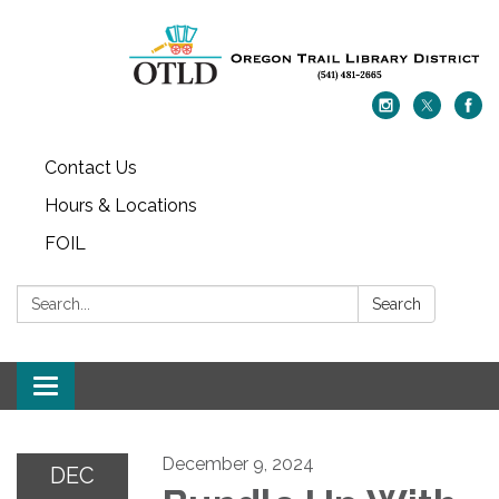
Contact Us
Hours & Locations
FOIL
Search:
Search
Toggle navigation
December 9, 2024
DEC