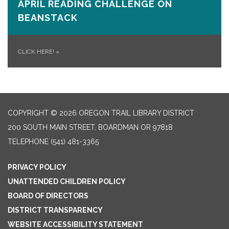
APRIL READING CHALLENGE ON
BEANSTACK
CLICK HERE!
»
COPYRIGHT © 2026 OREGON TRAIL LIBRARY DISTRICT
200 SOUTH MAIN STREET, BOARDMAN OR 97818
TELEPHONE
(541) 481-3365
PRIVACY POLICY
UNATTENDED CHILDREN POLICY
BOARD OF DIRECTORS
DISTRICT TRANSPARENCY
WEBSITE ACCESSIBILITY STATEMENT