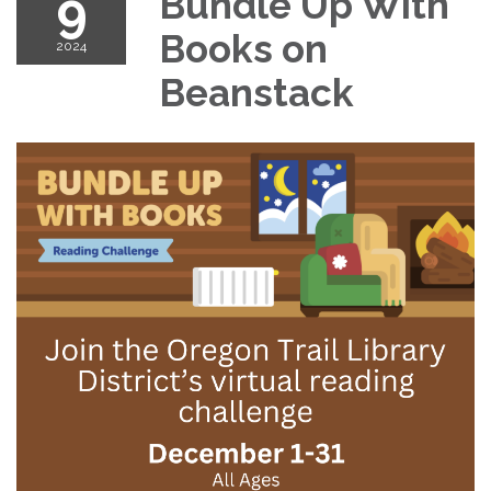
9
Bundle Up With
Books on
2024
Beanstack