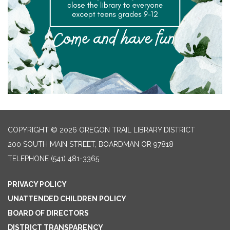
COPYRIGHT © 2026 OREGON TRAIL LIBRARY DISTRICT
200 SOUTH MAIN STREET, BOARDMAN OR 97818
TELEPHONE
(541) 481-3365
PRIVACY POLICY
UNATTENDED CHILDREN POLICY
BOARD OF DIRECTORS
DISTRICT TRANSPARENCY