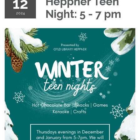
12
Heppner Teen
Night: 5 - 7 pm
2024