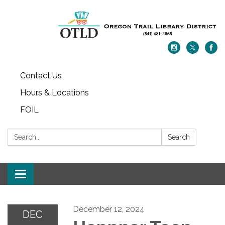
Contact Us
Hours & Locations
FOIL
Search:
Search
Toggle navigation
December 12, 2024
DEC