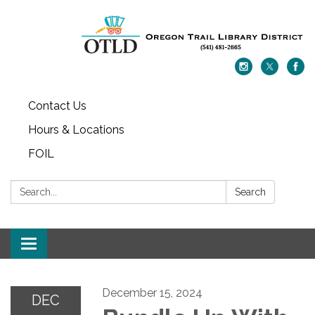
Contact Us
Hours & Locations
FOIL
Search:
Search
Toggle navigation
December 15, 2024
DEC