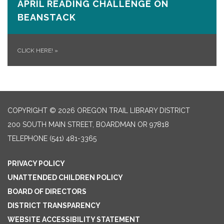
APRIL READING CHALLENGE ON
BEANSTACK
CLICK HERE!
»
COPYRIGHT © 2026 OREGON TRAIL LIBRARY DISTRICT
200 SOUTH MAIN STREET, BOARDMAN OR 97818
TELEPHONE
(541) 481-3365
PRIVACY POLICY
UNATTENDED CHILDREN POLICY
BOARD OF DIRECTORS
DISTRICT TRANSPARENCY
WEBSITE ACCESSIBILITY STATEMENT