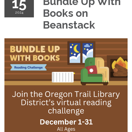
15
Bundle Up With
Books on
2024
Beanstack