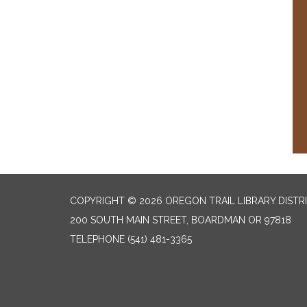
COPYRIGHT © 2026 OREGON TRAIL LIBRARY DISTR
200 SOUTH MAIN STREET, BOARDMAN OR 97818
TELEPHONE
(541) 481-3365