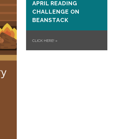
APRIL READING
CHALLENGE ON
BEANSTACK
CLICK HERE!
»