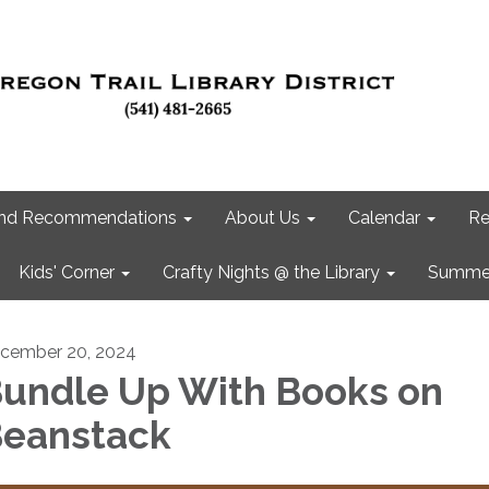
 and Recommendations
About Us
Calendar
Re
Kids' Corner
Crafty Nights @ the Library
Summer
cember 20, 2024
undle Up With Books on
eanstack