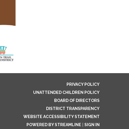
PRIVACY POLICY
UNATTENDED CHILDREN POLICY
BOARD OF DIRECTORS
DISTRICT TRANSPARENCY
WEBSITE ACCESSIBILITY STATEMENT
POWERED BY STREAMLINE
|
SIGN IN