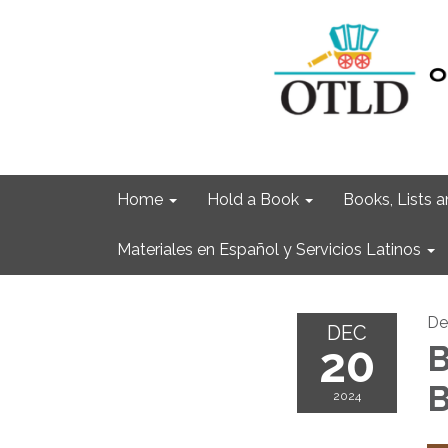
Home
Hold a Book
Books, Lists
Materiales en Español y Servicios Latinos
De
DEC
20
B
B
2024