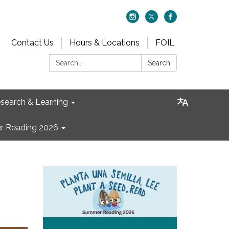
Contact Us
Hours & Locations
FOIL
Search:
Search
search & Learning
 Reading 2026