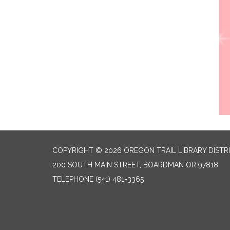
COPYRIGHT © 2026 OREGON TRAIL LIBRARY DISTR
200 SOUTH MAIN STREET, BOARDMAN OR 97818
TELEPHONE
(541) 481-3365