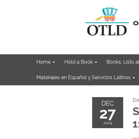
Home
Hold a Book
Books, Lists
Materiales en Español y Servicios Latinos
De
DEC
27
S
1
2024