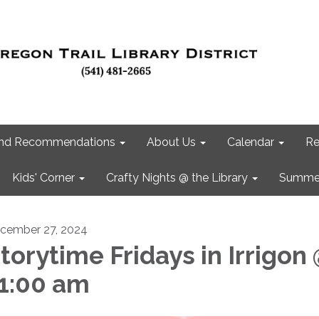
 and Recommendations
About Us
Calendar
Re
Kids' Corner
Crafty Nights @ the Library
Summer
cember 27, 2024
torytime Fridays in Irrigon
1:00 am