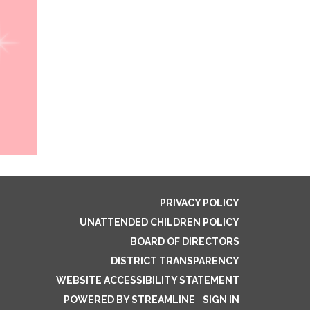
PRIVACY POLICY
UNATTENDED CHILDREN POLICY
BOARD OF DIRECTORS
DISTRICT TRANSPARENCY
WEBSITE ACCESSIBILITY STATEMENT
POWERED BY STREAMLINE
|
SIGN IN