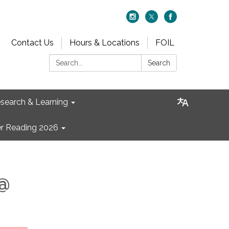
Contact Us
Hours & Locations
FOIL
Search:
Search
search & Learning
 Reading 2026
 @