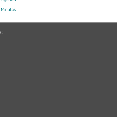
Minutes
ICT