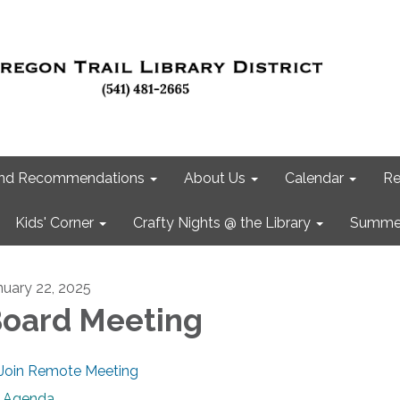
 and Recommendations
About Us
Calendar
Re
Kids' Corner
Crafty Nights @ the Library
Summer
nuary 22, 2025
oard Meeting
Join Remote Meeting
Agenda