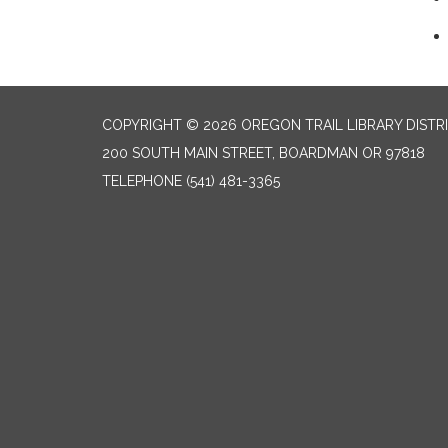
COPYRIGHT © 2026 OREGON TRAIL LIBRARY DISTR
200 SOUTH MAIN STREET, BOARDMAN OR 97818
TELEPHONE
(541) 481-3365