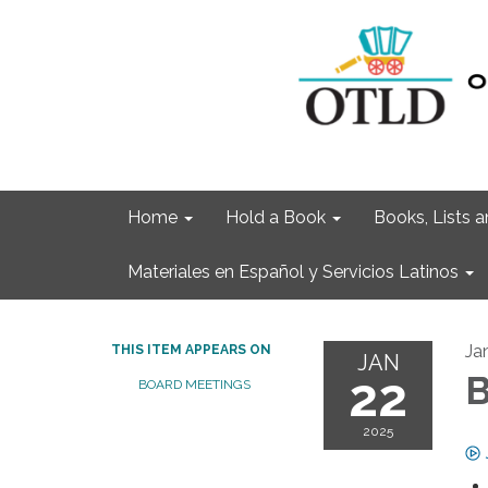
Home
Hold a Book
Books, Lists
Materiales en Español y Servicios Latinos
Ja
THIS ITEM APPEARS ON
JAN
22
B
BOARD MEETINGS
2025