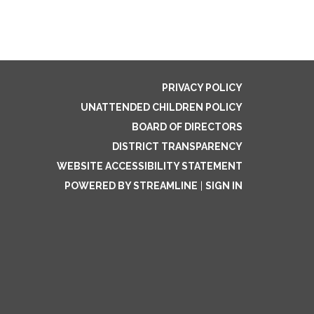
PRIVACY POLICY
UNATTENDED CHILDREN POLICY
BOARD OF DIRECTORS
DISTRICT TRANSPARENCY
WEBSITE ACCESSIBILITY STATEMENT
POWERED BY STREAMLINE
|
SIGN IN