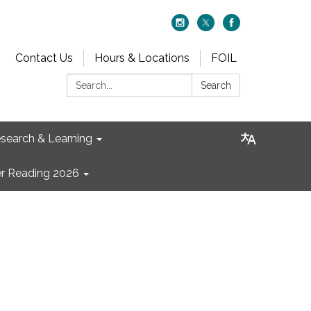
Contact Us
Hours & Locations
FOIL
Search:
Search
search & Learning
 Reading 2026