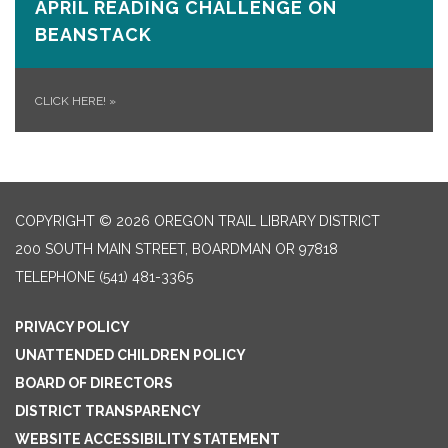
APRIL READING CHALLENGE ON
BEANSTACK
CLICK HERE!
»
COPYRIGHT © 2026 OREGON TRAIL LIBRARY DISTRICT
200 SOUTH MAIN STREET, BOARDMAN OR 97818
TELEPHONE
(541) 481-3365
PRIVACY POLICY
UNATTENDED CHILDREN POLICY
BOARD OF DIRECTORS
DISTRICT TRANSPARENCY
WEBSITE ACCESSIBILITY STATEMENT