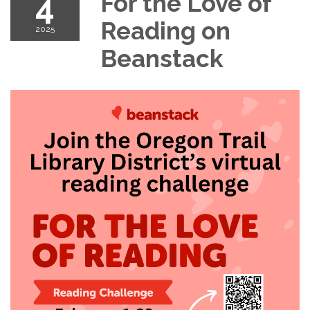
4
For the Love of
Reading on
2025
Beanstack