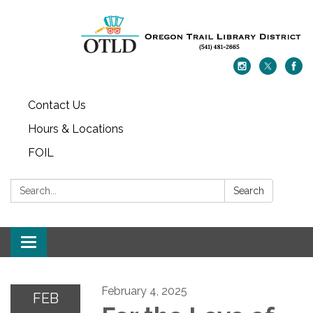
Contact Us
Hours & Locations
FOIL
Search:
Search
Toggle navigation
February 4, 2025
FEB