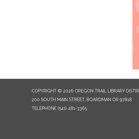
COPYRIGHT © 2026 OREGON TRAIL LIBRARY DISTR
200 SOUTH MAIN STREET, BOARDMAN OR 97818
TELEPHONE
(541) 481-3365