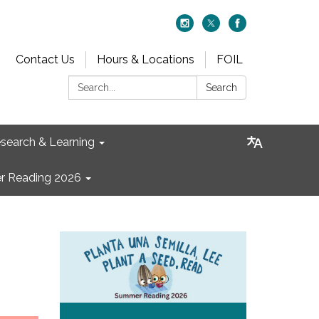
Contact Us
Hours & Locations
FOIL
Search:
Search
search & Learning
 Reading 2026