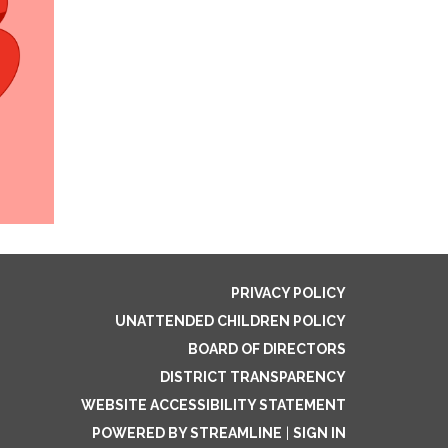
PRIVACY POLICY
UNATTENDED CHILDREN POLICY
BOARD OF DIRECTORS
DISTRICT TRANSPARENCY
WEBSITE ACCESSIBILITY STATEMENT
POWERED BY STREAMLINE
|
SIGN IN