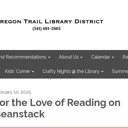
 and Recommendations
About Us
Calendar
Re
Kids' Corner
Crafty Nights @ the Library
Summer
bruary 10, 2025
or the Love of Reading on
eanstack