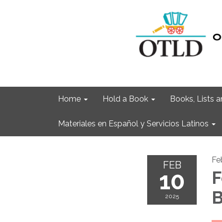
Home
Hold a Book
Books, Lists
Materiales en Español y Servicios Latinos
Fe
FEB
10
F
B
2025