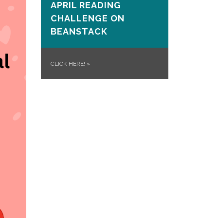
APRIL READING
CHALLENGE ON
BEANSTACK
CLICK HERE!
»