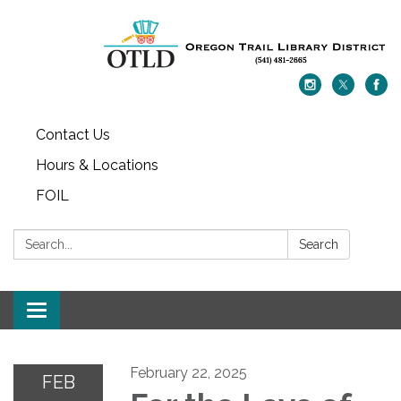
Contact Us
Hours & Locations
FOIL
Search:
Search
Toggle navigation
February 22, 2025
FEB