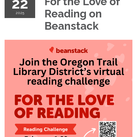
22
For the Love of
Reading on
2025
Beanstack