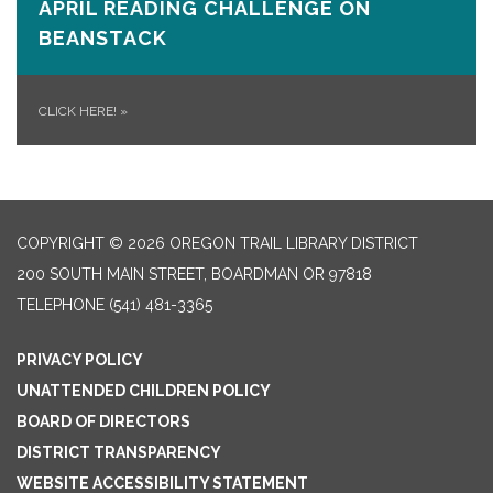
APRIL READING CHALLENGE ON
BEANSTACK
CLICK HERE!
»
COPYRIGHT © 2026 OREGON TRAIL LIBRARY DISTRICT
200 SOUTH MAIN STREET, BOARDMAN OR 97818
TELEPHONE
(541) 481-3365
PRIVACY POLICY
UNATTENDED CHILDREN POLICY
BOARD OF DIRECTORS
DISTRICT TRANSPARENCY
WEBSITE ACCESSIBILITY STATEMENT