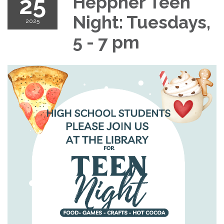
25
Heppner Teen
Night: Tuesdays,
2025
5 - 7 pm