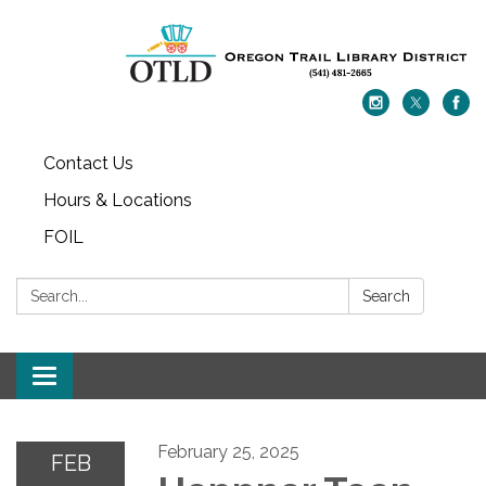
Contact Us
Hours & Locations
FOIL
Search:
Search
Toggle navigation
February 25, 2025
FEB