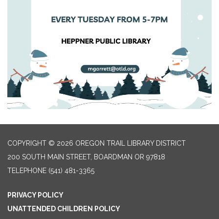
COPYRIGHT © 2026 OREGON TRAIL LIBRARY DISTRICT
200 SOUTH MAIN STREET, BOARDMAN OR 97818
TELEPHONE
(541) 481-3365
PRIVACY POLICY
UNATTENDED CHILDREN POLICY