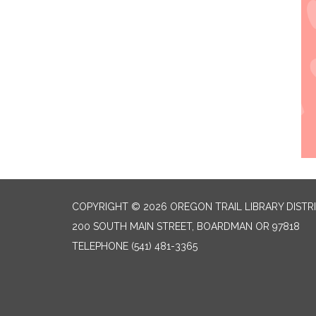
COPYRIGHT © 2026 OREGON TRAIL LIBRARY DISTR
200 SOUTH MAIN STREET, BOARDMAN OR 97818
TELEPHONE
(541) 481-3365