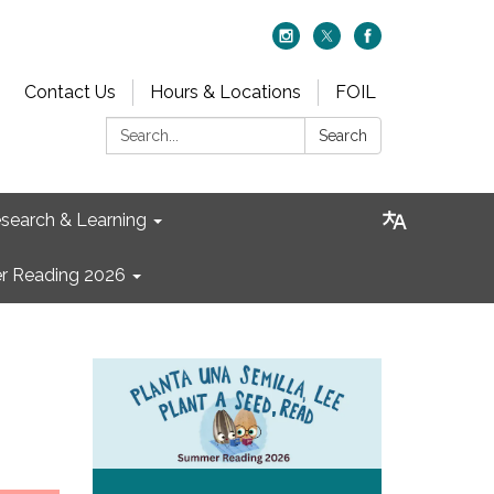
Contact Us
Hours & Locations
FOIL
Search:
Search
search & Learning
 Reading 2026