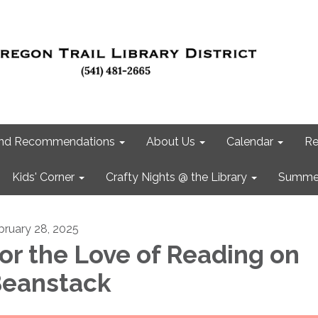
 and Recommendations
About Us
Calendar
Re
Kids' Corner
Crafty Nights @ the Library
Summer
bruary 28, 2025
or the Love of Reading on
eanstack