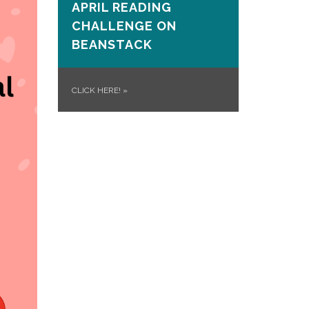
APRIL READING
CHALLENGE ON
BEANSTACK
CLICK HERE!
»