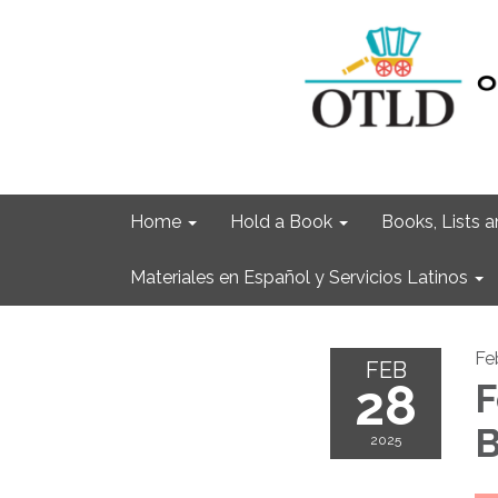
Home
Hold a Book
Books, Lists
Materiales en Español y Servicios Latinos
Fe
FEB
28
F
B
2025