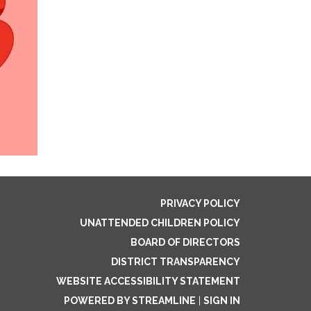
PRIVACY POLICY
UNATTENDED CHILDREN POLICY
BOARD OF DIRECTORS
DISTRICT TRANSPARENCY
WEBSITE ACCESSIBILITY STATEMENT
POWERED BY STREAMLINE
|
SIGN IN