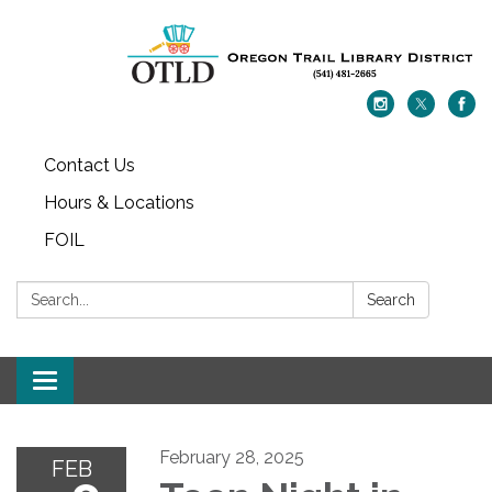
Contact Us
Hours & Locations
FOIL
Search:
Search
Toggle navigation
February 28, 2025
FEB