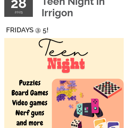
28
Teen Night in
Irrigon
2025
FRIDAYS @ 5!