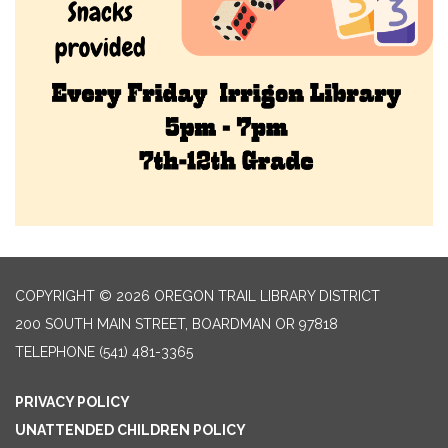
COPYRIGHT © 2026 OREGON TRAIL LIBRARY DISTRICT
200 SOUTH MAIN STREET, BOARDMAN OR 97818
TELEPHONE
(541) 481-3365
PRIVACY POLICY
UNATTENDED CHILDREN POLICY