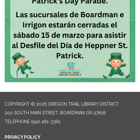
COPYRIGHT © 2026 OREGON TRAIL LIBRARY DISTRICT
200 SOUTH MAIN STREET, BOARDMAN OR 97818
TELEPHONE
(541) 481-3365
PRIVACY POLICY