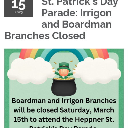
15
St. Patrick's Day
Parade: Irrigon
2025
and Boardman
Branches Closed