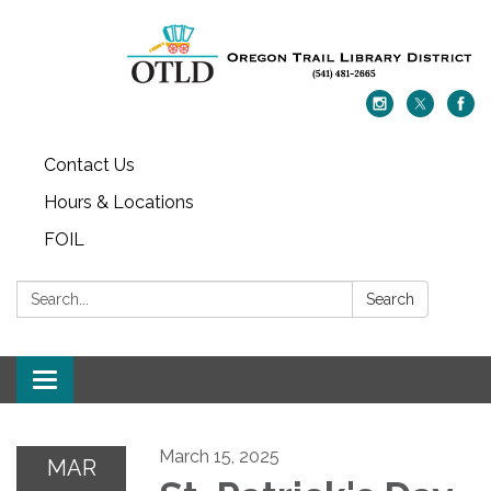
Contact Us
Hours & Locations
FOIL
Search:
Search
Toggle navigation
March 15, 2025
MAR