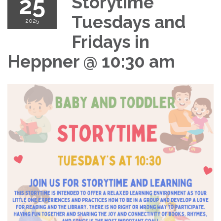
25
Storytime
Tuesdays and
2025
Fridays in
Heppner @ 10:30 am