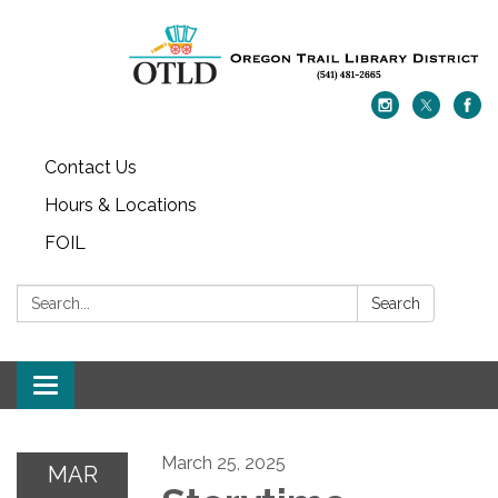
Contact Us
Hours & Locations
FOIL
Search:
Search
Toggle navigation
March 25, 2025
MAR