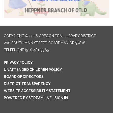
COPYRIGHT © 2026 OREGON TRAIL LIBRARY DISTRICT
200 SOUTH MAIN STREET, BOARDMAN OR 97818
TELEPHONE
(541) 481-3365
PRIVACY POLICY
UNATTENDED CHILDREN POLICY
BOARD OF DIRECTORS
DISTRICT TRANSPARENCY
WEBSITE ACCESSIBILITY STATEMENT
POWERED BY STREAMLINE
|
SIGN IN