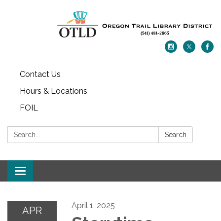
Contact Us
Hours & Locations
FOIL
Search:
Search
Toggle navigation
April 1, 2025
APR