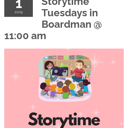
1
Storytime
Tuesdays in
2025
Boardman @
11:00 am