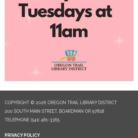
COPYRIGHT © 2026 OREGON TRAIL LIBRARY DISTRICT
200 SOUTH MAIN STREET, BOARDMAN OR 97818
TELEPHONE
(541) 481-3365
PRIVACY POLICY