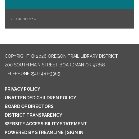
CLICK HERE!
»
COPYRIGHT © 2026 OREGON TRAIL LIBRARY DISTRICT
200 SOUTH MAIN STREET, BOARDMAN OR 97818
TELEPHONE
(541) 481-3365
PRIVACY POLICY
UNATTENDED CHILDREN POLICY
BOARD OF DIRECTORS
DISTRICT TRANSPARENCY
WEBSITE ACCESSIBILITY STATEMENT
POWERED BY STREAMLINE
|
SIGN IN