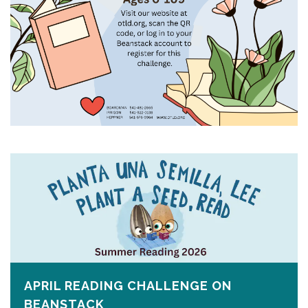
APRIL READING CHALLENGE ON
BEANSTACK