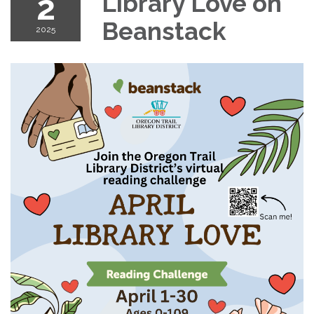
2
Library Love on
Beanstack
2025