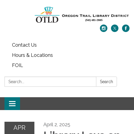
Contact Us
Hours & Locations
FOIL
Search:
Search
Toggle navigation
April 2, 2025
APR