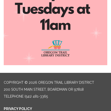
COPYRIGHT © 2026 OREGON TRAIL LIBRARY DISTRICT
200 SOUTH MAIN STREET, BOARDMAN OR 97818
TELEPHONE
(541) 481-3365
PRIVACY POLICY