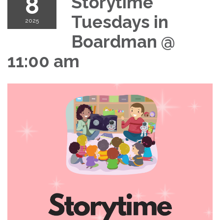
8
Storytime
Tuesdays in
2025
Boardman @
11:00 am