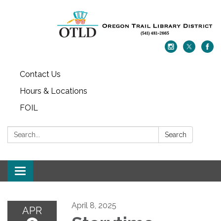
Contact Us
Hours & Locations
FOIL
Search:
Search
Toggle navigation
April 8, 2025
APR