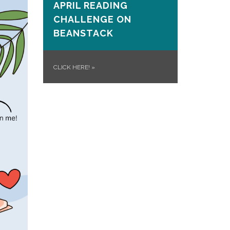
APRIL READING
CHALLENGE ON
BEANSTACK
CLICK HERE!
»