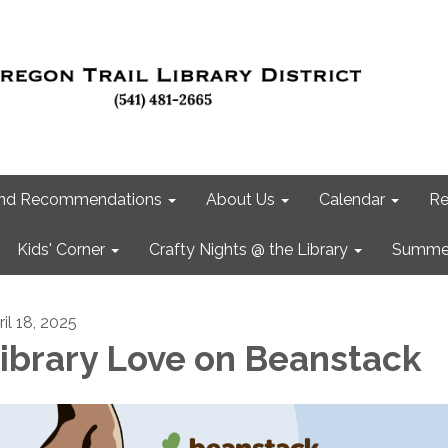
 and Recommendations
About Us
Calendar
Re
Kids' Corner
Crafty Nights @ the Library
Summer
il 18, 2025
ibrary Love on Beanstack