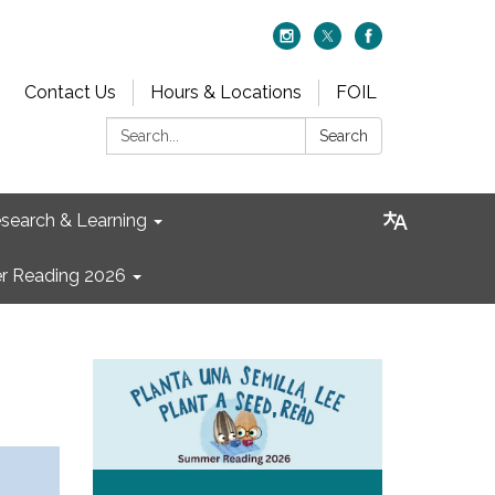
Contact Us
Hours & Locations
FOIL
Search:
Search
search & Learning
 Reading 2026