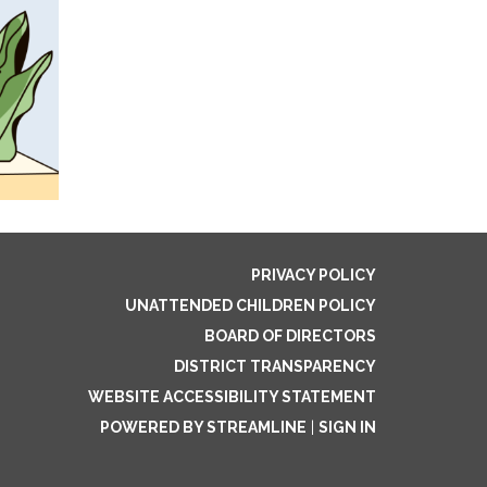
PRIVACY POLICY
UNATTENDED CHILDREN POLICY
BOARD OF DIRECTORS
DISTRICT TRANSPARENCY
WEBSITE ACCESSIBILITY STATEMENT
POWERED BY STREAMLINE
|
SIGN IN