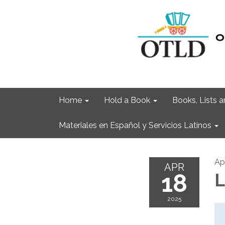
Home
Hold a Book
Books, Lists
Materiales en Español y Servicios Latinos
Apr
APR
18
L
2025