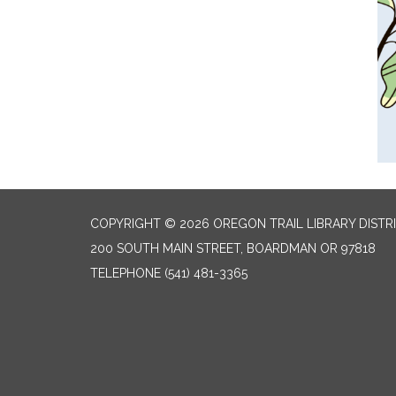
COPYRIGHT © 2026 OREGON TRAIL LIBRARY DISTR
200 SOUTH MAIN STREET, BOARDMAN OR 97818
TELEPHONE
(541) 481-3365