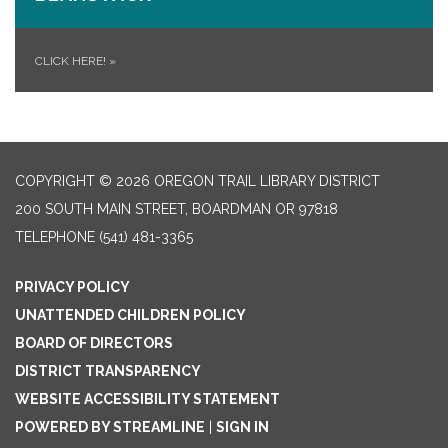
CLICK HERE!
»
COPYRIGHT © 2026 OREGON TRAIL LIBRARY DISTRICT
200 SOUTH MAIN STREET, BOARDMAN OR 97818
TELEPHONE
(541) 481-3365
PRIVACY POLICY
UNATTENDED CHILDREN POLICY
BOARD OF DIRECTORS
DISTRICT TRANSPARENCY
WEBSITE ACCESSIBILITY STATEMENT
POWERED BY STREAMLINE
|
SIGN IN