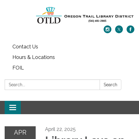
Contact Us
Hours & Locations
FOIL
Search:
Search
Toggle navigation
April 22, 2025
APR