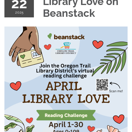
22
Library Love on
Beanstack
2025