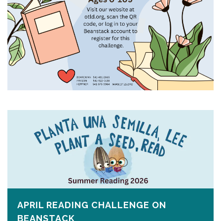
APRIL READING CHALLENGE ON
BEANSTACK