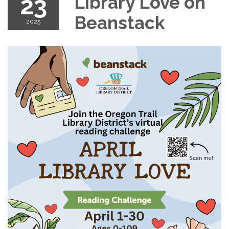
23
Library Love on
Beanstack
2025