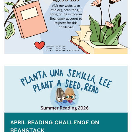
APRIL READING CHALLENGE ON
BEANSTACK