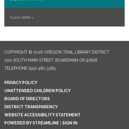
CLICK HERE!
»
COPYRIGHT © 2026 OREGON TRAIL LIBRARY DISTRICT
200 SOUTH MAIN STREET, BOARDMAN OR 97818
TELEPHONE
(541) 481-3365
PRIVACY POLICY
UNATTENDED CHILDREN POLICY
BOARD OF DIRECTORS
DISTRICT TRANSPARENCY
WEBSITE ACCESSIBILITY STATEMENT
POWERED BY STREAMLINE
|
SIGN IN