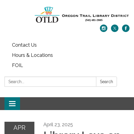
Contact Us
Hours & Locations
FOIL
Search:
Search
Toggle navigation
April 23, 2025
APR