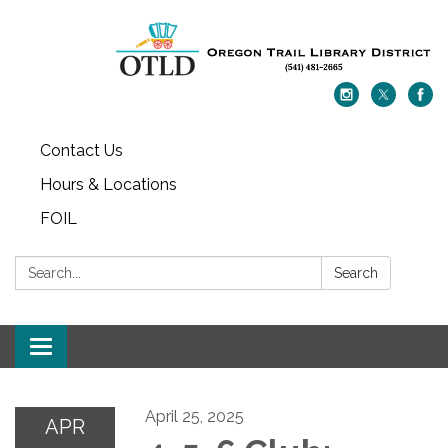
Contact Us
Hours & Locations
FOIL
Search:
Search
Toggle navigation
April 25, 2025
APR