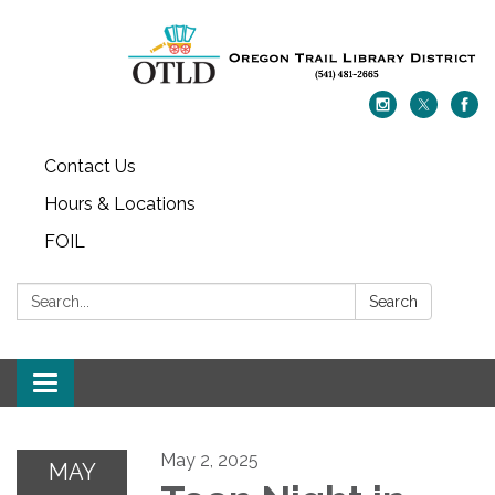
Contact Us
Hours & Locations
FOIL
Search:
Search
Toggle navigation
May 2, 2025
MAY