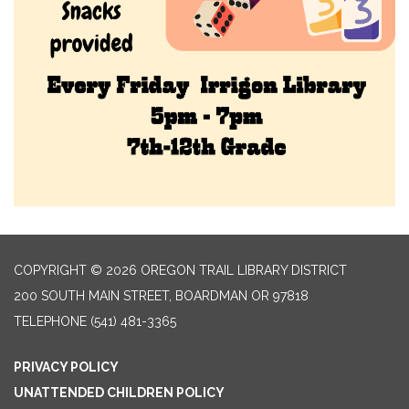
COPYRIGHT © 2026 OREGON TRAIL LIBRARY DISTRICT
200 SOUTH MAIN STREET, BOARDMAN OR 97818
TELEPHONE
(541) 481-3365
PRIVACY POLICY
UNATTENDED CHILDREN POLICY