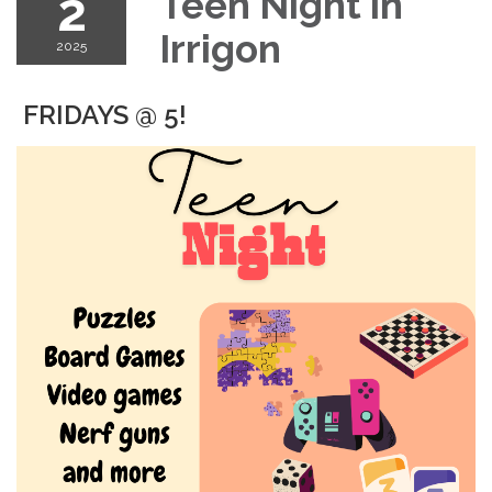
2
Teen Night in
Irrigon
2025
FRIDAYS @ 5!