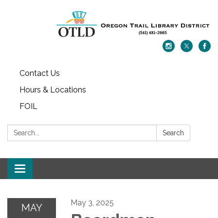
Contact Us
Hours & Locations
FOIL
Search:
Search
Toggle navigation
May 3, 2025
MAY