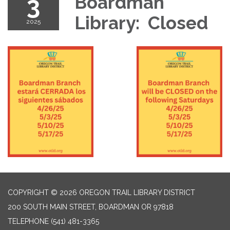
3
Boardman
Library: Closed
2025
COPYRIGHT © 2026 OREGON TRAIL LIBRARY DISTRICT
200 SOUTH MAIN STREET, BOARDMAN OR 97818
TELEPHONE
(541) 481-3365