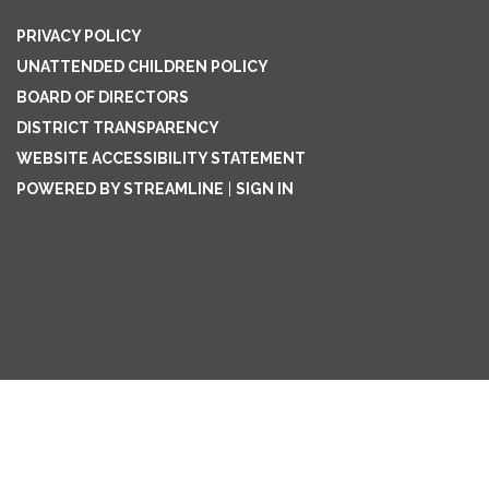
PRIVACY POLICY
UNATTENDED CHILDREN POLICY
BOARD OF DIRECTORS
DISTRICT TRANSPARENCY
WEBSITE ACCESSIBILITY STATEMENT
POWERED BY STREAMLINE
|
SIGN IN