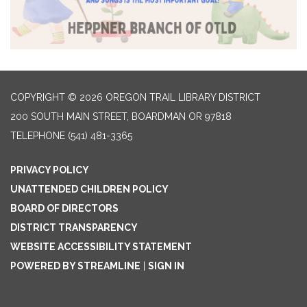
COPYRIGHT © 2026 OREGON TRAIL LIBRARY DISTRICT
200 SOUTH MAIN STREET, BOARDMAN OR 97818
TELEPHONE
(541) 481-3365
PRIVACY POLICY
UNATTENDED CHILDREN POLICY
BOARD OF DIRECTORS
DISTRICT TRANSPARENCY
WEBSITE ACCESSIBILITY STATEMENT
POWERED BY STREAMLINE
|
SIGN IN