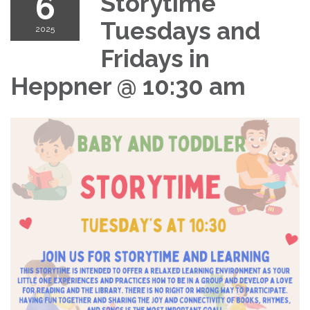
6
Storytime
Tuesdays and
2025
Fridays in
Heppner @ 10:30 am