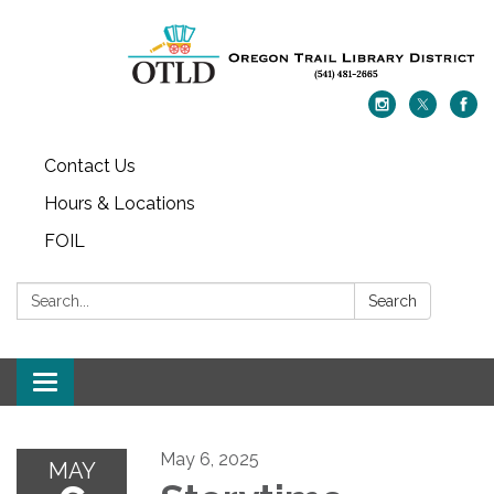
Contact Us
Hours & Locations
FOIL
Search:
Search
Toggle navigation
May 6, 2025
MAY