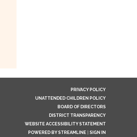
PRIVACY POLICY
UNATTENDED CHILDREN POLICY
BOARD OF DIRECTORS
DISTRICT TRANSPARENCY
WEBSITE ACCESSIBILITY STATEMENT
POWERED BY STREAMLINE
|
SIGN IN