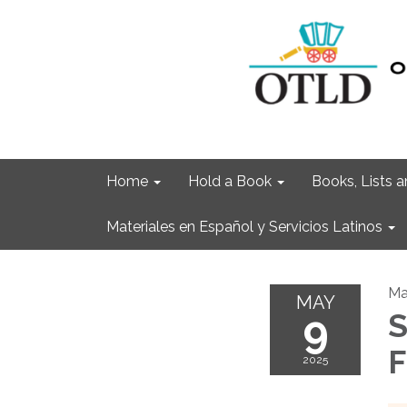
Home
Hold a Book
Books, Lists
Materiales en Español y Servicios Latinos
Ma
MAY
9
S
F
2025