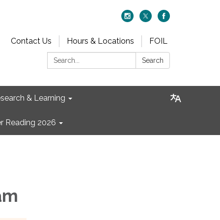
Contact Us
Hours & Locations
FOIL
Search:
Search
search & Learning
 Reading 2026
 am