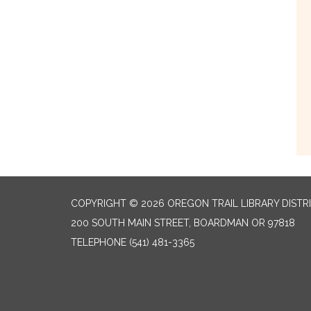
COPYRIGHT © 2026 OREGON TRAIL LIBRARY DISTR
200 SOUTH MAIN STREET, BOARDMAN OR 97818
TELEPHONE
(541) 481-3365