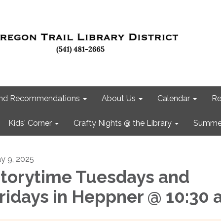
 and Recommendations
About Us
Calendar
Re
Kids' Corner
Crafty Nights @ the Library
Summer
y 9, 2025
torytime Tuesdays and
ridays in Heppner @ 10:30